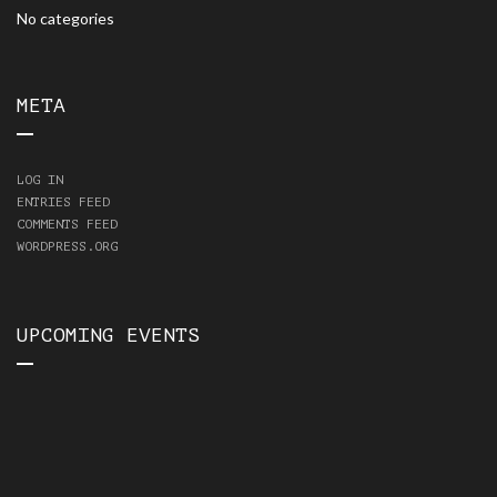
No categories
META
LOG IN
ENTRIES FEED
COMMENTS FEED
WORDPRESS.ORG
UPCOMING EVENTS