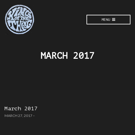
MENU
MARCH 2017
March 2017
MARCH 27, 2017
–