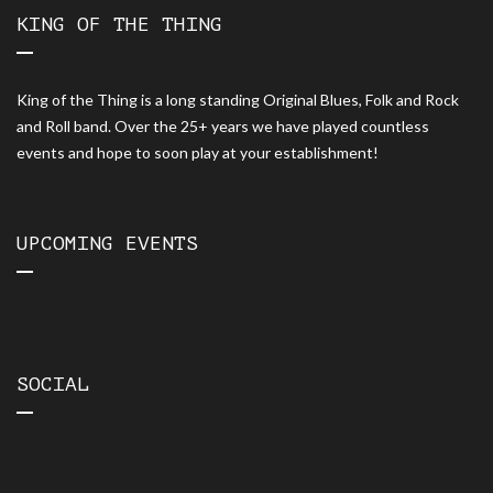
KING OF THE THING
King of the Thing is a long standing Original Blues, Folk and Rock
and Roll band. Over the 25+ years we have played countless
events and hope to soon play at your establishment!
UPCOMING EVENTS
SOCIAL