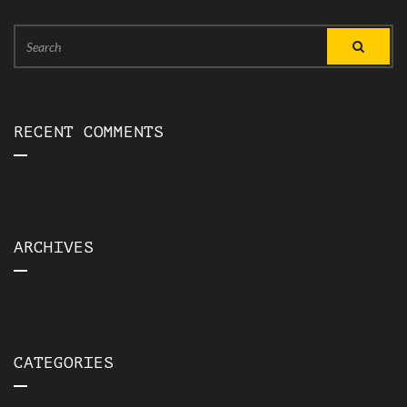
Search
Search
for:
RECENT COMMENTS
ARCHIVES
CATEGORIES